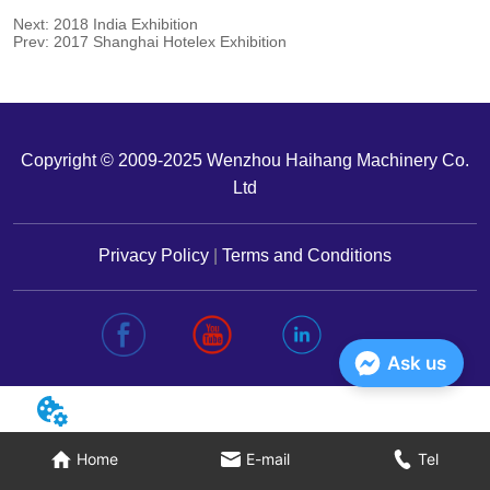
Next:
2018 India Exhibition
Prev:
2017 Shanghai Hotelex Exhibition
Copyright © 2009-2025 Wenzhou Haihang Machinery Co.
Ltd
Privacy Policy
|
Terms and Conditions
Ask us
Home
E-mail
Tel