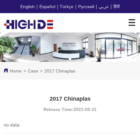
English
Español
Türkçe
Русский
عربي
हिंदी
Home
>
Case
>
2017 Chinaplas
2017 Chinaplas
Release Time:2021-05-31
no data