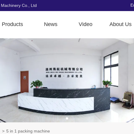
E
 Machinery Co., Ltd
Products
News
Video
About Us
e
>
5 in 1 packing machine