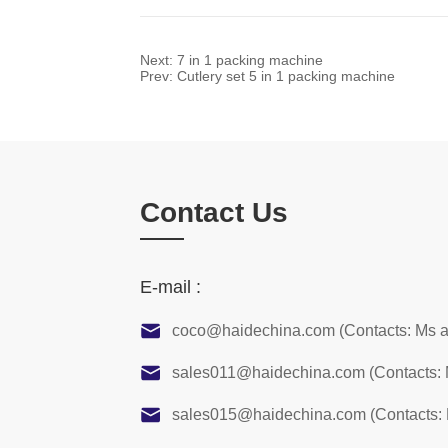
Next:
7 in 1 packing machine
Prev:
Cutlery set 5 in 1 packing machine
Contact Us
E-mail :
coco@haidechina.com (Contacts: Ms 
sales011@haidechina.com (Contacts:
sales015@haidechina.com (Contacts: 