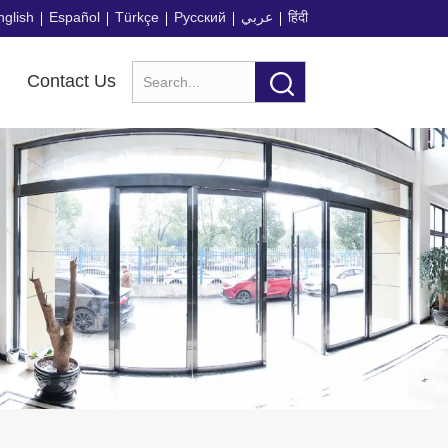
nglish
Español
Türkçe
Русский
عربي
हिंदी
Contact Us