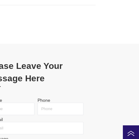
ase Leave Your
ssage Here
e
Phone
il
sage