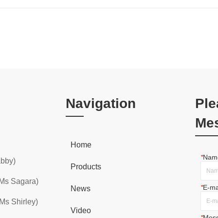
Navigation
Ple
Me
Home
*
Nam
abby)
Products
 Ms Sagara)
*
E-ma
News
Ms Shirley)
Video
*
Mes