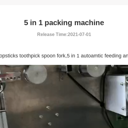
5 in 1 packing machine
Release Time:2021-07-01