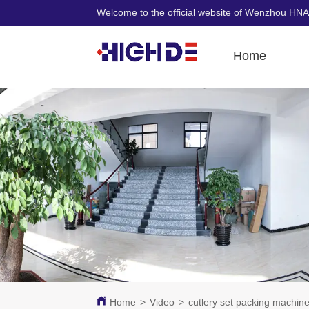
Welcome to the official website of Wenzhou HNA
Home
Home
>
Video
>
cutlery set packing machin