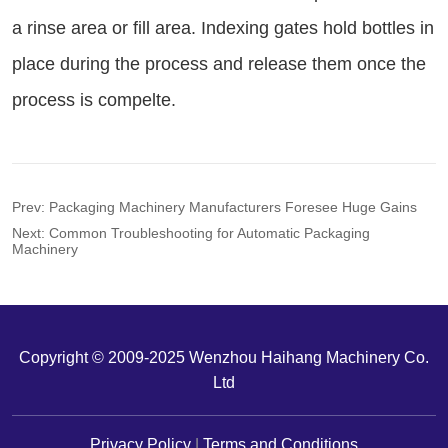
Prev:
Packaging Machinery Manufacturers Foresee Huge Gains
Next:
Common Troubleshooting for Automatic Packaging
Machinery
Copyright © 2009-2025 Wenzhou Haihang Machinery Co.
Ltd
Privacy Policy
|
Terms and Conditions