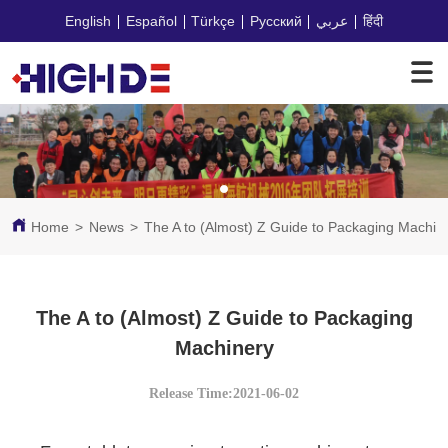
English
Español
Türkçe
Русский
عربي
हिंदी
Home
>
News
>
The A to (Almost) Z Guide to Packaging Machin
The A to (Almost) Z Guide to Packaging
Machinery
Release Time:2021-06-02