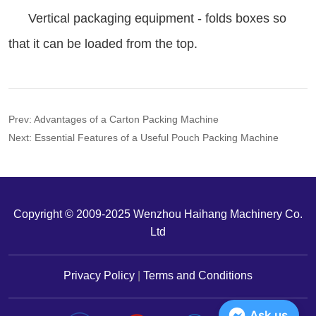
Prev:
Advantages of a Carton Packing Machine
Next:
Essential Features of a Useful Pouch Packing Machine
Copyright © 2009-2025 Wenzhou Haihang Machinery Co.
Ltd
Privacy Policy
|
Terms and Conditions
Ask us