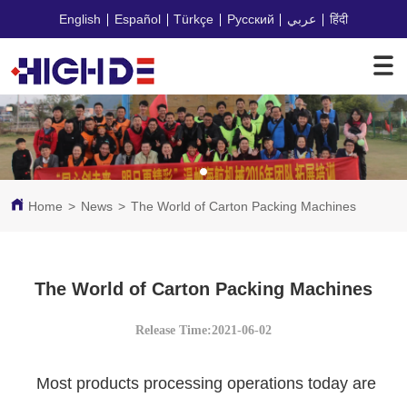
English
Español
Türkçe
Русский
عربي
हिंदी
Home
>
News
>
The World of Carton Packing Machines
The World of Carton Packing Machines
Release Time:2021-06-02