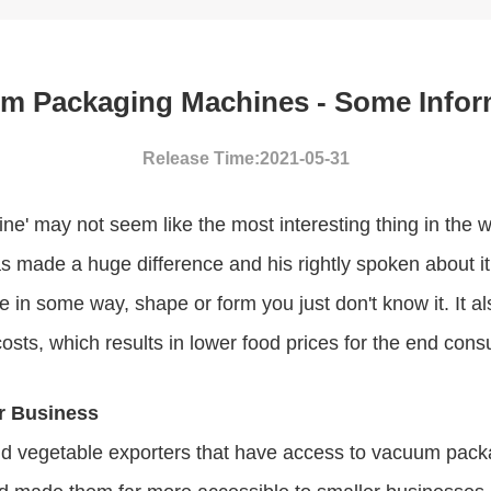
m Packaging Machines - Some Infor
Release Time:2021-05-31