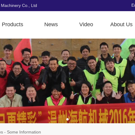
E
 Machinery Co., Ltd
Products
News
Video
About Us
s - Some Information