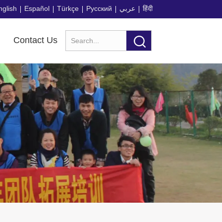
nglish
Español
Türkçe
Русский
عربي
हिंदी
Contact Us