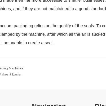
kaging Machines
akes it Easier