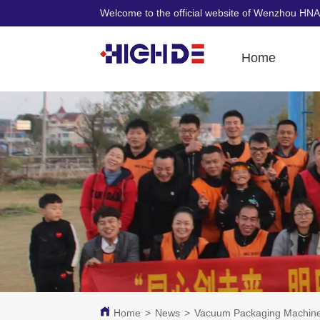
Welcome to the official website of Wenzhou HNA
Home
Home
>
News
>
Vacuum Packaging Machine