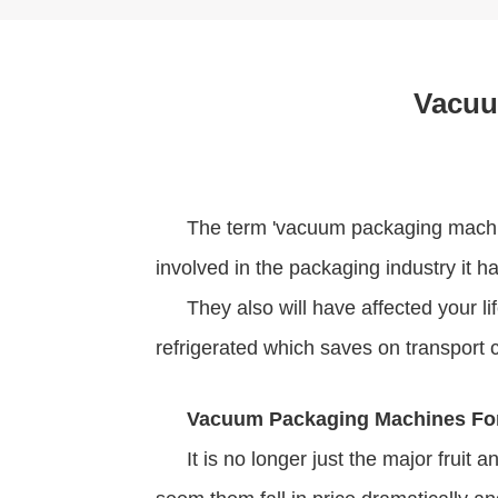
Vacuu