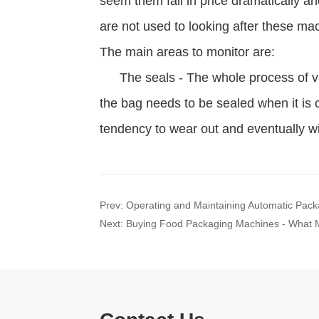
Prev:
Operating and Maintaining Automatic Pac
Next:
Buying Food Packaging Machines - What M