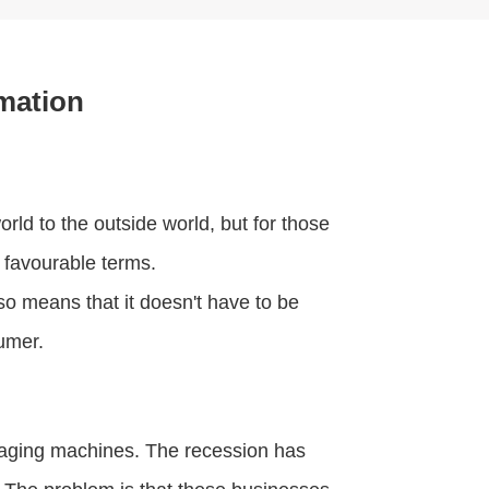
mation