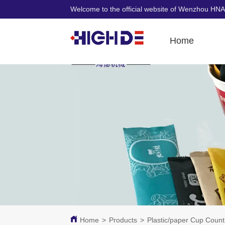
Welcome to the official website of Wenzhou HNA
Home
Home
>
Products
>
Plastic/paper Cup Coun