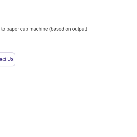
act Us