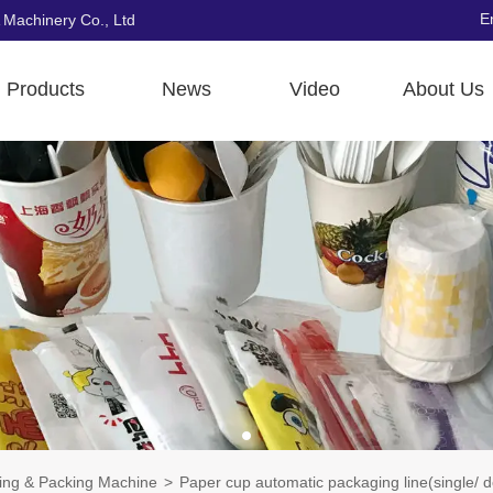
E
 Machinery Co., Ltd
Products
News
Video
About Us
ting & Packing Machine
>
Paper cup automatic packaging line(single/ 