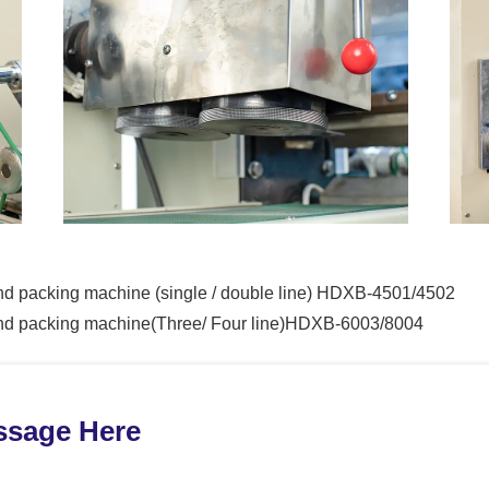
nd packing machine (single / double line) HDXB-4501/4502
and packing machine(Three/ Four line)HDXB-6003/8004
ssage Here