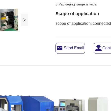
Send Email
Cont