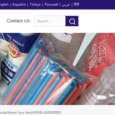
nglish
Español
Türkçe
Русский
عربي
हिंदी
Contact Us
doule/three/ four line)HDXB-6000/8000