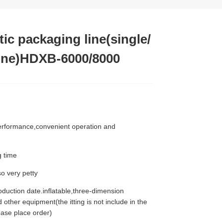
ic packaging line(single/
 line)HDXB-6000/8000