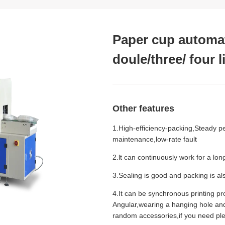
Paper cup automat
doule/three/ four