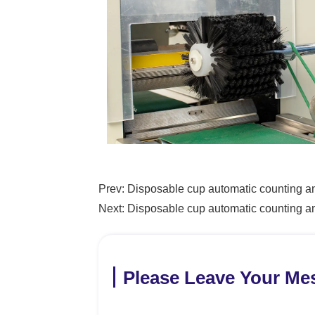
Prev:
Disposable cup automatic counting a
Next:
Disposable cup automatic counting 
Please Leave Your Me