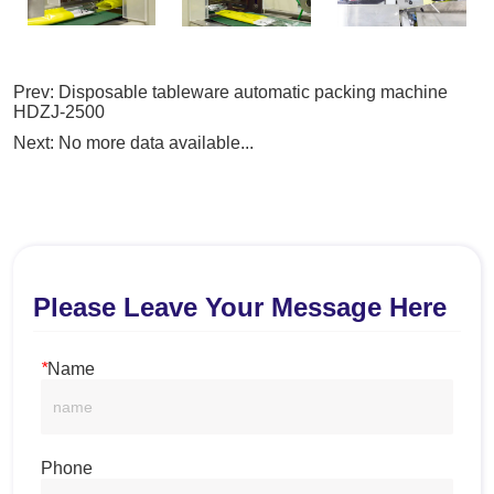
Prev:
Disposable tableware automatic packing machine
HDZJ-2500
Next:
No more data available...
Please Leave Your Message Here
*
Name
Phone