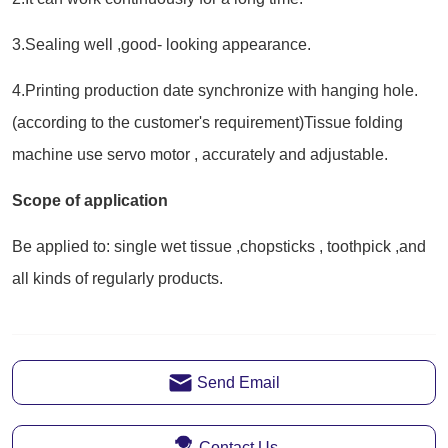
Send Email
Contact Us