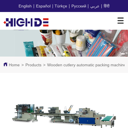
English
Español
Türkçe
Русский
عربي
हिंदी
Home
>
Products
>
Wooden cutlery automatic packing machine