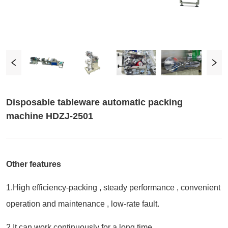
Disposable tableware automatic packing
machine HDZJ-2501