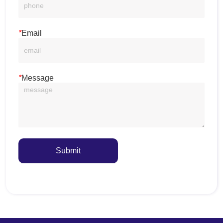
*
Email
*
Message
Submit