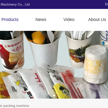
E
 Machinery Co., Ltd
Products
News
Video
About Us
ic packing machine