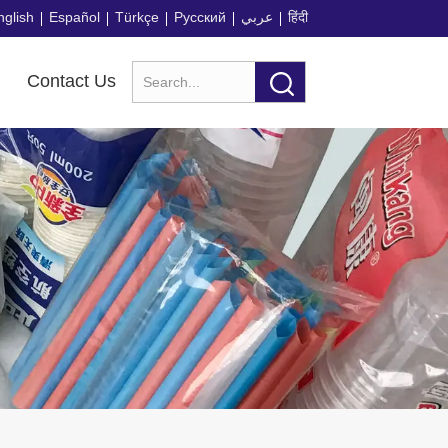
nglish
Español
Türkçe
Русский
عربي
हिंदी
Contact Us