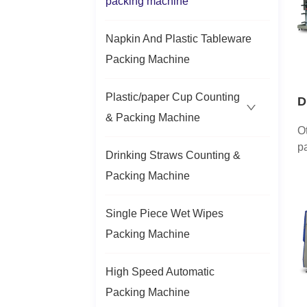
packing machine
ty
p
Napkin And Plastic Tableware
cu
Packing Machine
Plastic/paper Cup Counting
D
& Packing Machine
a
O
H
p
Drinking Straws Counting &
c
Packing Machine
ma
c
t
Single Piece Wet Wipes
l
Packing Machine
p
h.
High Speed Automatic
Packing Machine