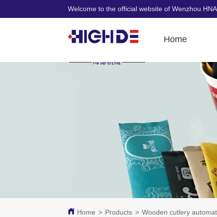
Welcome to the official website of Wenzhou HNA
Home
Home
>
Products
>
Wooden cutlery automat