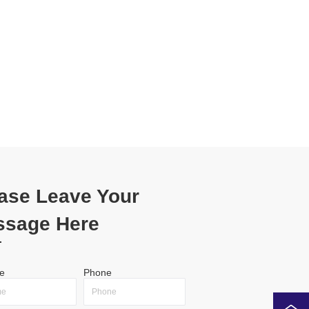
ase Leave Your
ssage Here
e
Phone