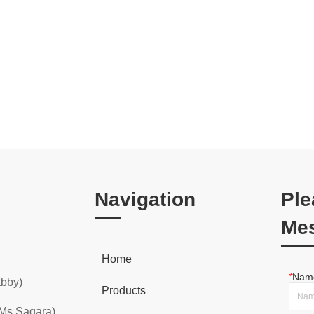
Navigation
Ple
Me
Home
*
Nam
abby)
Products
 Ms Sagara)