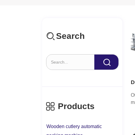
Search
D
a
O
H
m
Products
c
a
a
Wooden cutlery automatic
tr